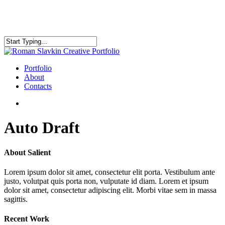
Skip
to
main
content
Close
Search
search
Menu
Portfolio
About
Contacts
search
Auto Draft
About Salient
Lorem ipsum dolor sit amet, consectetur elit porta. Vestibulum ante
justo, volutpat quis porta non, vulputate id diam. Lorem et ipsum
dolor sit amet, consectetur adipiscing elit. Morbi vitae sem in massa
sagittis.
Recent Work