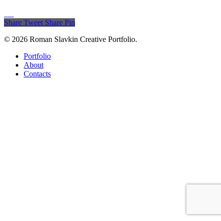
Share
Tweet
Share
Pin
© 2026 Roman Slavkin Creative Portfolio.
Close
Portfolio
Menu
About
Contacts