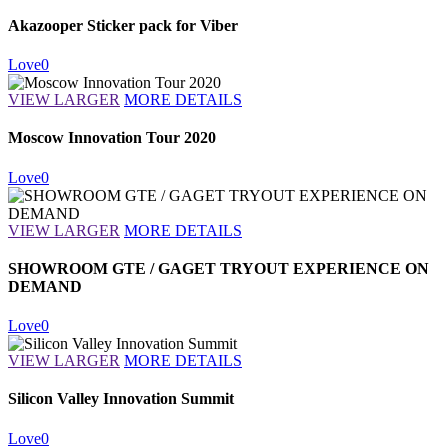
Akazooper Sticker pack for Viber
Love
0
VIEW LARGER
MORE DETAILS
Moscow Innovation Tour 2020
Love
0
VIEW LARGER
MORE DETAILS
SHOWROOM GTE / GAGET TRYOUT EXPERIENCE ON
DEMAND
Love
0
VIEW LARGER
MORE DETAILS
Silicon Valley Innovation Summit
Love
0