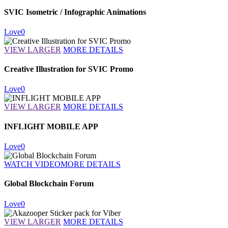
SVIC Isometric / Infographic Animations
Love
0
VIEW LARGER
MORE DETAILS
Creative Illustration for SVIC Promo
Love
0
VIEW LARGER
MORE DETAILS
INFLIGHT MOBILE APP
Love
0
WATCH VIDEO
MORE DETAILS
Global Blockchain Forum
Love
0
VIEW LARGER
MORE DETAILS