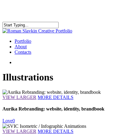
Skip
to
main
content
Close
Search
search
Menu
Portfolio
About
Contacts
search
Illustrations
VIEW LARGER
MORE DETAILS
Aurika Rebranding: website, identity, brandbook
Love
0
VIEW LARGER
MORE DETAILS