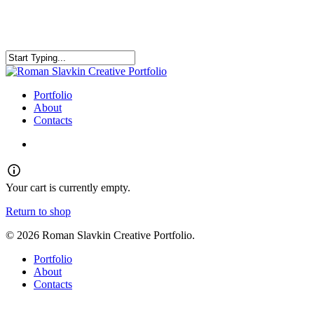
Skip
to
main
content
Close
Search
search
Menu
Portfolio
About
Contacts
search
Your cart is currently empty.
Return to shop
© 2026 Roman Slavkin Creative Portfolio.
Close
Portfolio
Menu
About
Contacts