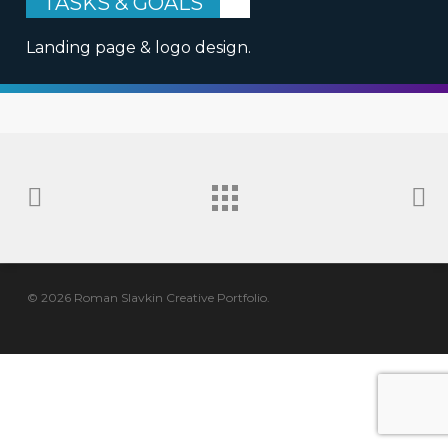
TASKS & GOALS
Landing page & logo design.
© 2026 Roman Slavkin Creative Portfolio.