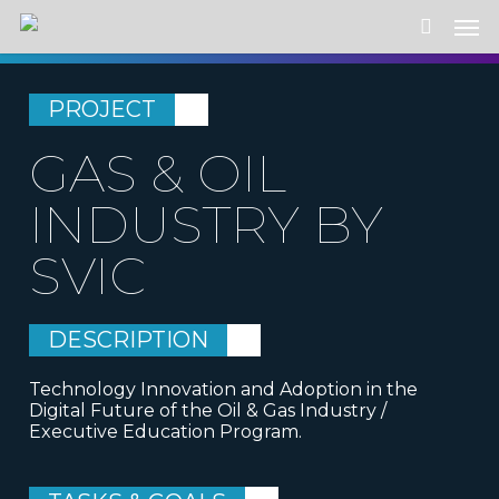
Skip
Men
to
search
main
content
PROJECT
GAS & OIL
INDUSTRY BY
SVIC
DESCRIPTION
Technology Innovation and Adoption in the
Digital Future of the Oil & Gas Industry /
Executive Education Program.