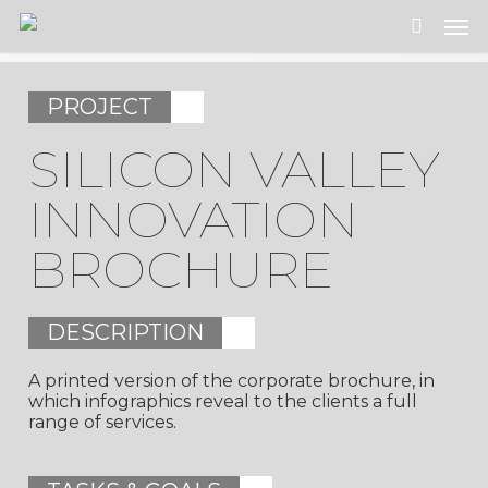
Skip
Men
to
search
main
content
PROJECT
SILICON VALLEY
INNOVATION
BROCHURE
DESCRIPTION
A printed version of the corporate brochure, in
which infographics reveal to the clients a full
range of services.