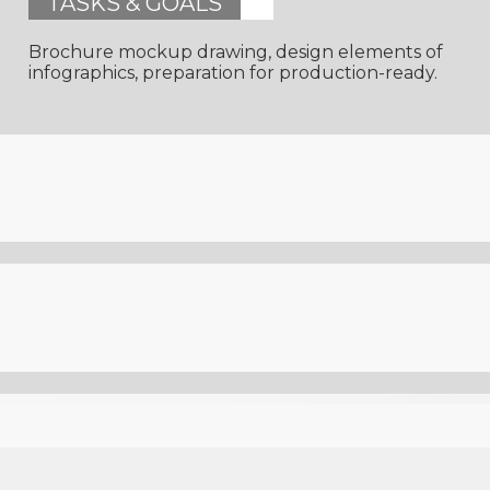
TASKS & GOALS
Brochure mockup drawing, design elements of
infographics, preparation for production-ready.