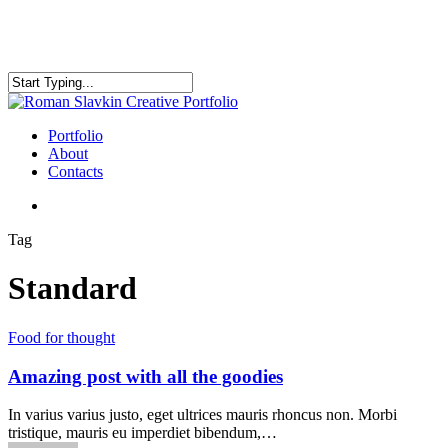
Skip
to
main
content
Close
Search
search
Menu
Portfolio
About
Contacts
search
Tag
Standard
Food for thought
Amazing post with all the goodies
In varius varius justo, eget ultrices mauris rhoncus non. Morbi
tristique, mauris eu imperdiet bibendum,…