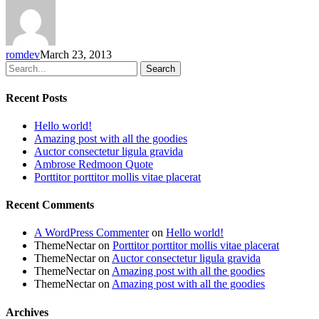
romdev
March 23, 2013
Search
Recent Posts
Hello world!
Amazing post with all the goodies
Auctor consectetur ligula gravida
Ambrose Redmoon Quote
Porttitor porttitor mollis vitae placerat
Recent Comments
A WordPress Commenter
on
Hello world!
ThemeNectar
on
Porttitor porttitor mollis vitae placerat
ThemeNectar
on
Auctor consectetur ligula gravida
ThemeNectar
on
Amazing post with all the goodies
ThemeNectar
on
Amazing post with all the goodies
Archives