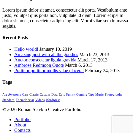
Lorem ipsum dolor sit amet, consectetur elit porta. Vestibulum ante
justo, volutpat quis porta non, vulputate id diam. Lorem et ipsum
dolor sit amet, consectetur adipiscing elit. Morbi vitae sem in massa
sagittis.
Recent Posts
Hello world!
January 10, 2019
Amazing post with all the goodies
March 23, 2013
Auctor consectetur ligula gravida
March 17, 2013
Ambrose Redmoon Quote
March 6, 2013
Porttitor porttitor mollis vitae placerat
February 24, 2013
Tags
Art
Awesome
Cars
Classic
Custom
Data
Epic
Funny
Gaming Tips
Music
Photography
Standard
ThemeNectar
Videos
Wordpress
© 2026 Roman Slavkin Creative Portfolio.
Close
Portfolio
Menu
About
Contacts