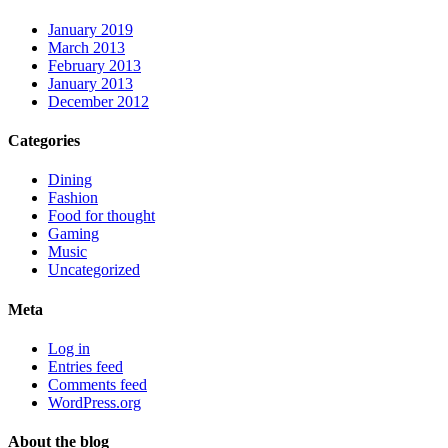
January 2019
March 2013
February 2013
January 2013
December 2012
Categories
Dining
Fashion
Food for thought
Gaming
Music
Uncategorized
Meta
Log in
Entries feed
Comments feed
WordPress.org
About the blog