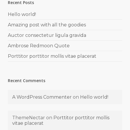
Recent Posts
Hello world!
Amazing post with all the goodies
Auctor consectetur ligula gravida
Ambrose Redmoon Quote
Porttitor porttitor mollis vitae placerat
Recent Comments
A WordPress Commenter
on
Hello world!
ThemeNectar
on
Porttitor porttitor mollis
vitae placerat