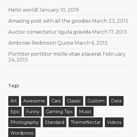
Hello world!
January 10, 2019
Amazing post with all the goodies
March 23, 2013
Auctor consectetur ligula gravida
March 17, 2013
Ambrose Redmoon Quote
March 6, 2013
Porttitor porttitor mollis vitae placerat
February
24, 2013
Tags
Art
Awesome
Cars
Classic
Custom
Data
Epic
Funny
Gaming Tips
Music
Photography
Standard
ThemeNectar
Videos
Wordpress