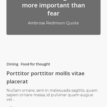
more important than
fear
Ambrose Redmoon Quote
Dining
Food for thought
Porttitor porttitor mollis vitae
placerat
Nullam ornare, sem in malesuada sagittis, quam
sapien ornare massa, id pulvinar quam augue
vel…