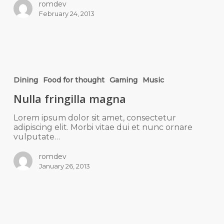
romdev
February 24, 2013
Dining
Food for thought
Gaming
Music
Nulla fringilla magna
Lorem ipsum dolor sit amet, consectetur
adipiscing elit. Morbi vitae dui et nunc ornare
vulputate…
romdev
January 26, 2013