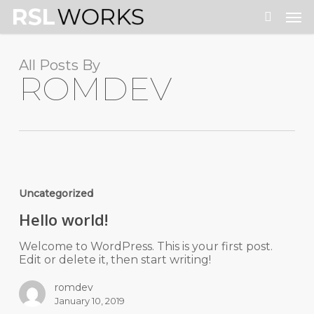
Skip
Men
to
search
main
content
All Posts By
ROMDEV
Uncategorized
Hello world!
Welcome to WordPress. This is your first post.
Edit or delete it, then start writing!
romdev
January 10, 2019