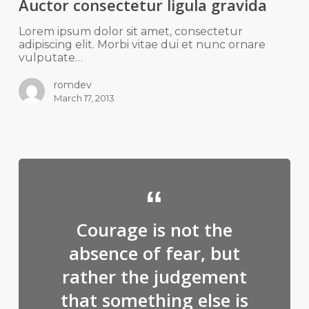
Auctor consectetur ligula gravida
Lorem ipsum dolor sit amet, consectetur
adipiscing elit. Morbi vitae dui et nunc ornare
vulputate…
romdev
March 17, 2013
Courage is not the
absence of fear, but
rather the judgement
that something else is