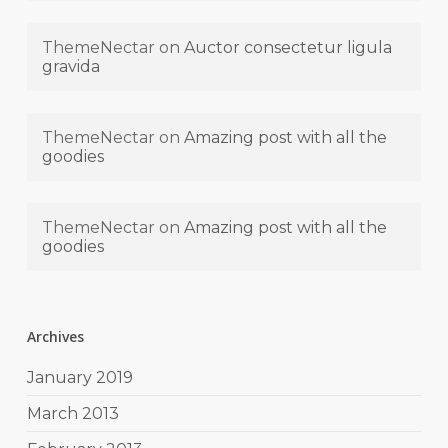
ThemeNectar
on
Auctor consectetur ligula
gravida
ThemeNectar
on
Amazing post with all the
goodies
ThemeNectar
on
Amazing post with all the
goodies
Archives
January 2019
March 2013