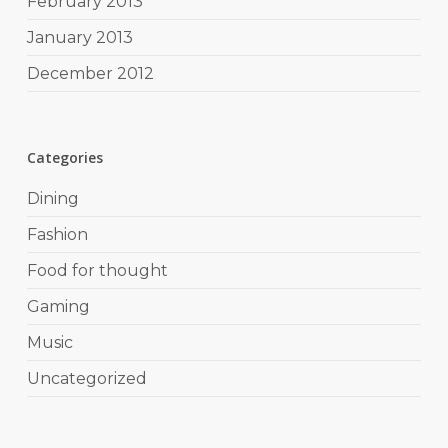
February 2013
January 2013
December 2012
Categories
Dining
Fashion
Food for thought
Gaming
Music
Uncategorized