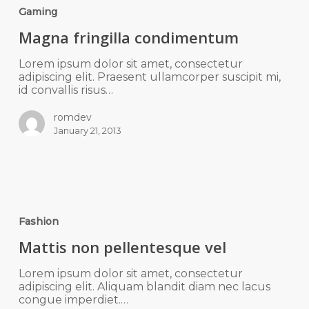
Gaming
Magna fringilla condimentum
Lorem ipsum dolor sit amet, consectetur
adipiscing elit. Praesent ullamcorper suscipit mi,
id convallis risus…
romdev
January 21, 2013
Fashion
Mattis non pellentesque vel
Lorem ipsum dolor sit amet, consectetur
adipiscing elit. Aliquam blandit diam nec lacus
congue imperdiet.…