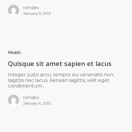
romdev
January 9, 2013
Music
Quisque sit amet sapien et lacus
Integer justo arcu, tempor eu venenatis non,
sagittis nec lacus. Aenean sagittis, velit eget
condimentum…
romdev
January 4, 2013