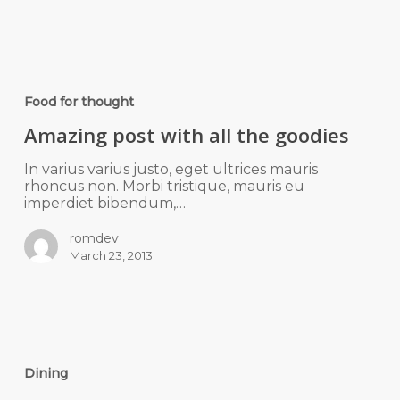
Food for thought
Amazing post with all the goodies
In varius varius justo, eget ultrices mauris
rhoncus non. Morbi tristique, mauris eu
imperdiet bibendum,…
romdev
March 23, 2013
Dining