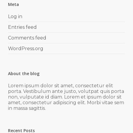
Meta
Log in
Entries feed
Comments feed
WordPress.org
About the blog
Lorem ipsum dolor sit amet, consectetur elit
porta. Vestibulum ante justo, volutpat quis porta
non, vulputate id diam. Lorem et ipsum dolor sit
amet, consectetur adipiscing elit. Morbi vitae sem
in massa sagittis.
Recent Posts