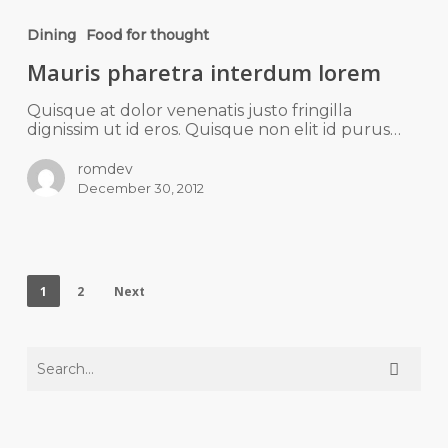
Dining
Food for thought
Mauris pharetra interdum lorem
Quisque at dolor venenatis justo fringilla
dignissim ut id eros. Quisque non elit id purus…
romdev
December 30, 2012
1
2
Next