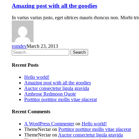
Amazing post with all the goodies
In varius varius justo, eget ultrices mauris rhoncus non. Morbi t
romdev
March 23, 2013
Search
Recent Posts
Hello world!
Amazing post with all the goodies
Auctor consectetur ligula gravida
Ambrose Redmoon Quote
Porttitor porttitor mollis vitae placerat
Recent Comments
A WordPress Commenter
on
Hello world!
ThemeNectar
on
Porttitor porttitor mollis vitae placerat
ThemeNectar
on
Auctor consectetur ligula gravida