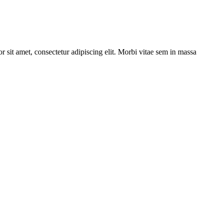
r sit amet, consectetur adipiscing elit. Morbi vitae sem in massa