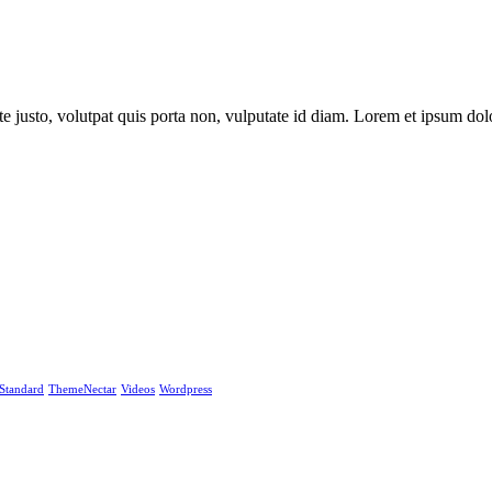
e justo, volutpat quis porta non, vulputate id diam. Lorem et ipsum dolo
Standard
ThemeNectar
Videos
Wordpress