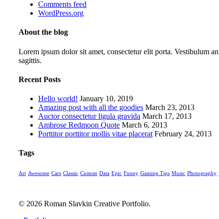
Comments feed
WordPress.org
About the blog
Lorem ipsum dolor sit amet, consectetur elit porta. Vestibulum ant
sagittis.
Recent Posts
Hello world!
January 10, 2019
Amazing post with all the goodies
March 23, 2013
Auctor consectetur ligula gravida
March 17, 2013
Ambrose Redmoon Quote
March 6, 2013
Porttitor porttitor mollis vitae placerat
February 24, 2013
Tags
Art
Awesome
Cars
Classic
Custom
Data
Epic
Funny
Gaming Tips
Music
Photography
© 2026 Roman Slavkin Creative Portfolio.