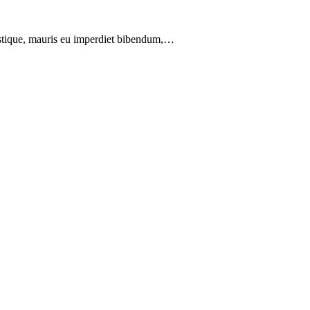
ristique, mauris eu imperdiet bibendum,…