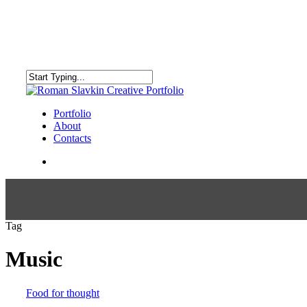
Skip
to
main
content
Close
Search
search
Menu
Portfolio
About
Contacts
search
Tag
Music
Food for thought