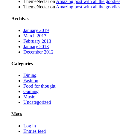
ThemeNectar
on
Amazing post with all the goodies
ThemeNectar
on
Amazing post with all the goodies
Archives
January 2019
March 2013
February 2013
January 2013
December 2012
Categories
Dining
Fashion
Food for thought
Gaming
Music
Uncategorized
Meta
Log in
Entries feed